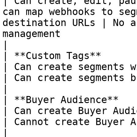
| Can create, edit, pau
can map webhooks to seg
destination URLs | No a
management                                                                       
|

| **Custom Tags**                                            
| Can create segments with custom tags                                
| Can create segments but cannot add custom tags  
|

| **Buyer Audience**                                         
| Can create Buyer Audiences                                                                   
| Cannot create Buyer Audiences                                               
|
