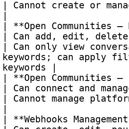
| Cannot create or manage bulk campaigns                    
|

| **Open Communities – Keywords**         
| Can add, edit, delete tracked keywords                           
| Can only view convers
keywords; can apply fil
keywords |

| **Open Communities – Platform
| Can connect and manage supported platforms                 
| Cannot manage platform connections                               
|

| **Webhooks Management**                               