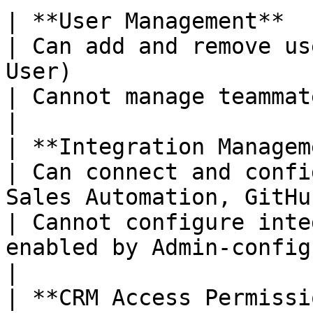
| **User Management**                                        
| Can add and remove us
User)                                                            
| Cannot manage teammates                                                                        
|

| **Integration Management**                      
| Can connect and confi
Sales Automation, GitHub, Key Docs, 
| Cannot configure inte
enabled by Admin-configured int
|

| **CRM Access Permissions**                      