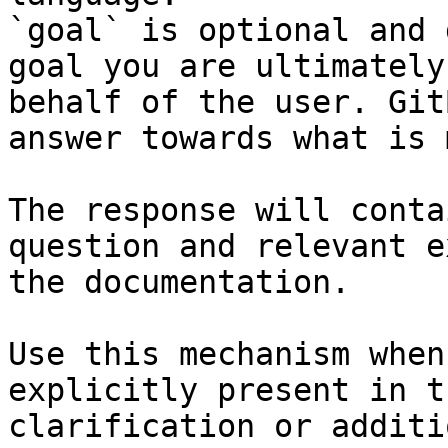
`goal` is optional and 
goal you are ultimately
behalf of the user. Git
answer towards what is 
The response will conta
question and relevant e
the documentation.

Use this mechanism when
explicitly present in t
clarification or additi