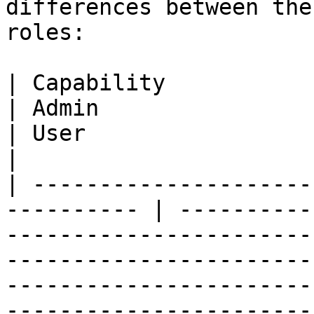
differences between the
roles:

| Capability                                                 
| Admin                                                                                                             
| User                                                                                                   
|

| ---------------------
---------- | ----------
-----------------------
-----------------------
-----------------------
-----------------------