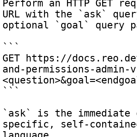
Perform an HTTP GET req
URL with the `ask` quer
optional `goal` query p
```

GET https://docs.reo.de
and-permissions-admin-v
<question>&goal=<endgoal
```

`ask` is the immediate 
specific, self-containe
language.
