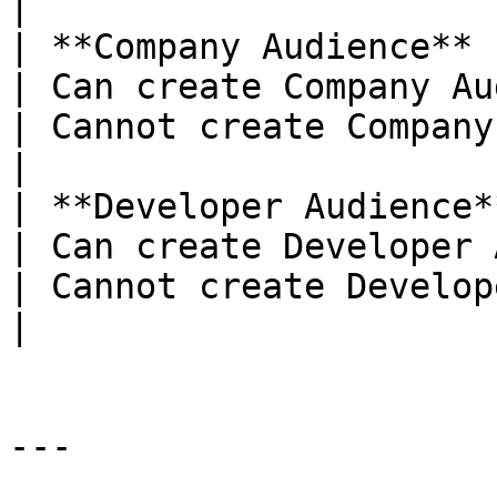
|

| **Company Audience**                                       
| Can create Company Audience                                                               
| Cannot create Company Audience                                           
|

| **Developer Audience**                                  
| Can create Developer Audience                                                       
| Cannot create Developer Audience                                     
|

---
