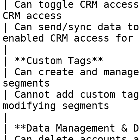
| Can toggle CRM access
CRM access                                                       
| Can send/sync data to
enabled CRM access for them                    
|

| **Custom Tags**                                            
| Can create and manage
segments                                                          
| Cannot add custom tag
modifying segments                                             
|

| **Data Management & Deletion**            
| Can delete accounts a