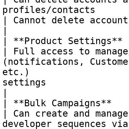
profiles/contacts                                                               
| Cannot delete accounts or profiles                               
|

| **Product Settings**                                       
| Full access to manage
(notifications, Custome
etc.)                  
settings                                                                          
|

| **Bulk Campaigns**                                         
| Can create and manage
developer sequences via Sales Auto