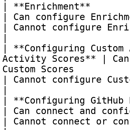
| **Enrichment**                                             
| Can configure Enrichment settings and workflows     
| Cannot configure Enrichment settings                         
|

| **Configuring Custom 
Activity Scores** | Can
Custom Scores                                                                            
| Cannot configure Custom Scores                                           
|

| **Configuring GitHub Repositories** 
| Can connect and configure GitHub repositories          
| Cannot connect or configure GitHub repositories