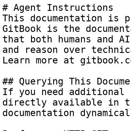
# Agent Instructions

This documentation is p
GitBook is the document
that both humans and AI
and reason over technic
Learn more at gitbook.co
## Querying This Docume
If you need additional 
directly available in t
documentation dynamical