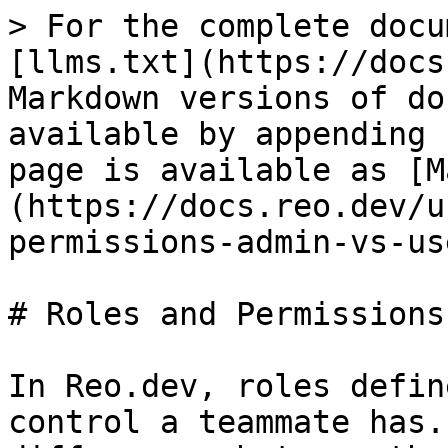
> For the complete docu
[llms.txt](https://docs
Markdown versions of do
available by appending 
page is available as [M
(https://docs.reo.dev/u
permissions-admin-vs-us
# Roles and Permissions
In Reo.dev, roles defin
control a teammate has.