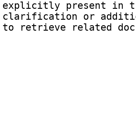
explicitly present in t
clarification or additi