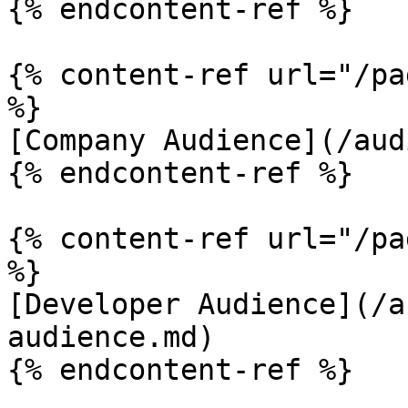
{% endcontent-ref %}

{% content-ref url="/pa
%}

[Company Audience](/aud
{% endcontent-ref %}

{% content-ref url="/pa
%}

[Developer Audience](/a
audience.md)

{% endcontent-ref %}
