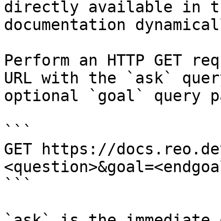
directly available in t
documentation dynamical
Perform an HTTP GET req
URL with the `ask` quer
optional `goal` query p
```

GET https://docs.reo.de
<question>&goal=<endgoal
```

`ask` is the immediate 