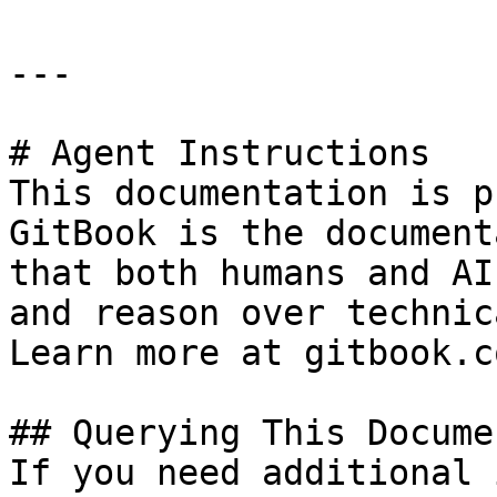
---

# Agent Instructions

This documentation is p
GitBook is the document
that both humans and AI
and reason over technic
Learn more at gitbook.co
## Querying This Docume
If you need additional 