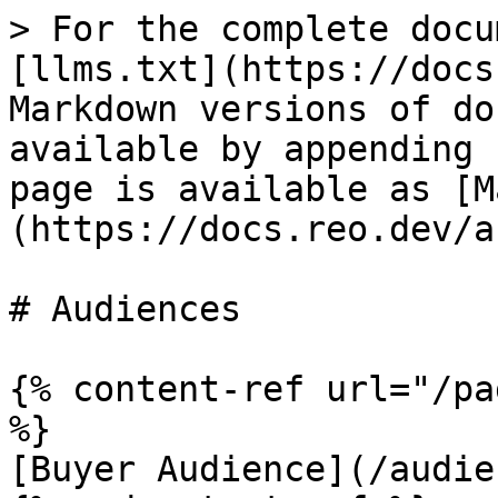
> For the complete docu
[llms.txt](https://docs
Markdown versions of do
available by appending 
page is available as [M
(https://docs.reo.dev/a
# Audiences

{% content-ref url="/pa
%}

[Buyer Audience](/audie