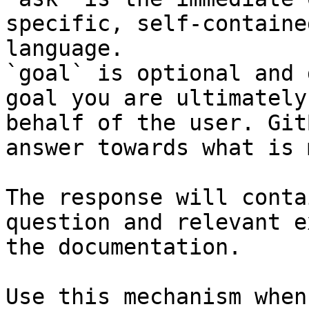
specific, self-containe
language.

`goal` is optional and 
goal you are ultimately
behalf of the user. Git
answer towards what is 
The response will conta
question and relevant e
the documentation.

Use this mechanism when