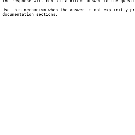
The response will contain a direct answer to the questi
Use this mechanism when the answer is not explicitly pr