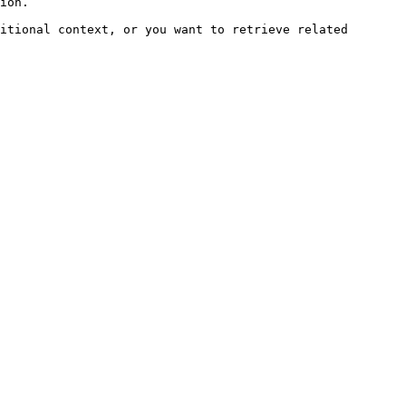
ion.

itional context, or you want to retrieve related 