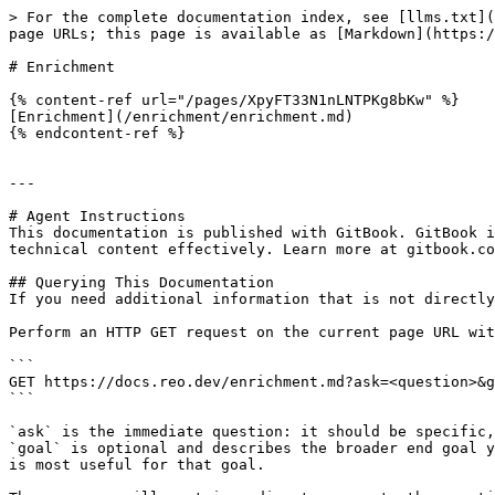
> For the complete documentation index, see [llms.txt](
page URLs; this page is available as [Markdown](https:/
# Enrichment

{% content-ref url="/pages/XpyFT33N1nLNTPKg8bKw" %}

[Enrichment](/enrichment/enrichment.md)

{% endcontent-ref %}

---

# Agent Instructions

This documentation is published with GitBook. GitBook i
technical content effectively. Learn more at gitbook.co
## Querying This Documentation

If you need additional information that is not directly
Perform an HTTP GET request on the current page URL wit
```

GET https://docs.reo.dev/enrichment.md?ask=<question>&g
```

`ask` is the immediate question: it should be specific,
`goal` is optional and describes the broader end goal y
is most useful for that goal.
