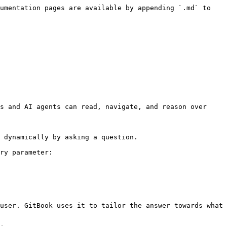
umentation pages are available by appending `.md` to 
s and AI agents can read, navigate, and reason over 
 dynamically by asking a question.

ry parameter:

user. GitBook uses it to tailor the answer towards what 