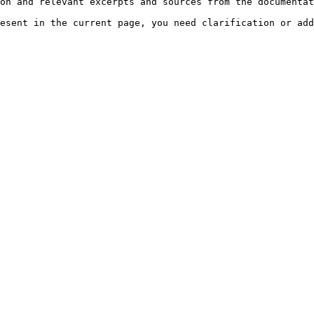
on and relevant excerpts and sources from the documentat
esent in the current page, you need clarification or add