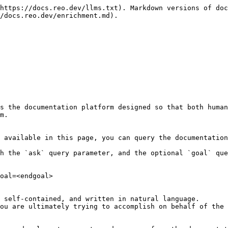
https://docs.reo.dev/llms.txt). Markdown versions of doc
/docs.reo.dev/enrichment.md).

s the documentation platform designed so that both human
m.

 available in this page, you can query the documentation
h the `ask` query parameter, and the optional `goal` que
oal=<endgoal>

 self-contained, and written in natural language.

ou are ultimately trying to accomplish on behalf of the 