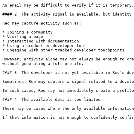
An email may be difficult to verify if it is temporary,
#### 2. The activity signal is available, but identity 
Reo may capture activity such as:

* Joining a community

* Visiting a page

* Interacting with documentation

* Using a product or developer tool

* Engaging with other tracked developer touchpoints

However, activity alone may not always be enough to cre
without generating a full profile.

#### 3. The developer is not yet available in Reo’s dev
Sometimes, Reo may capture a signal related to a develo
In such cases, Reo may not immediately create a profile
#### 4. The available data is too limited

There may be cases where the only available information
If that information is not enough to confidently confir
---
