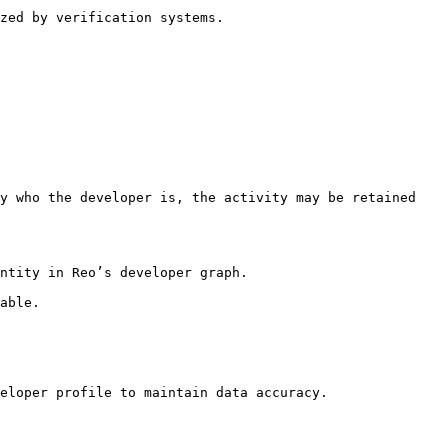
zed by verification systems.

y who the developer is, the activity may be retained 
ntity in Reo’s developer graph.

able.

eloper profile to maintain data accuracy.
