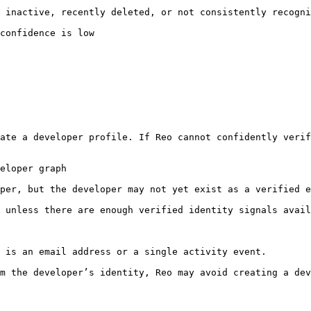
 inactive, recently deleted, or not consistently recogni
confidence is low

ate a developer profile. If Reo cannot confidently verif
eloper graph

per, but the developer may not yet exist as a verified e
 unless there are enough verified identity signals avail
 is an email address or a single activity event.

m the developer’s identity, Reo may avoid creating a dev