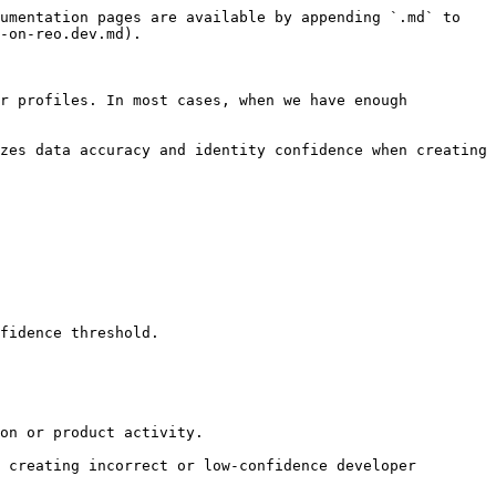
umentation pages are available by appending `.md` to 
-on-reo.dev.md).

r profiles. In most cases, when we have enough 
zes data accuracy and identity confidence when creating 
fidence threshold.

on or product activity.

 creating incorrect or low-confidence developer 