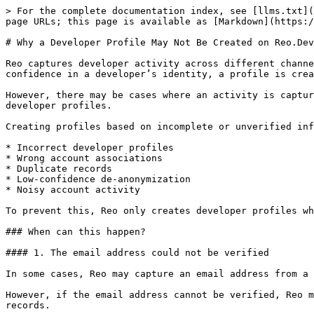
> For the complete documentation index, see [llms.txt](
page URLs; this page is available as [Markdown](https:/
# Why a Developer Profile May Not Be Created on Reo.Dev

Reo captures developer activity across different channe
confidence in a developer’s identity, a profile is crea
However, there may be cases where an activity is captur
developer profiles.

Creating profiles based on incomplete or unverified inf
* Incorrect developer profiles

* Wrong account associations

* Duplicate records

* Low-confidence de-anonymization

* Noisy account activity

To prevent this, Reo only creates developer profiles wh
### When can this happen?

#### 1. The email address could not be verified

In some cases, Reo may capture an email address from a 
However, if the email address cannot be verified, Reo m
records.
