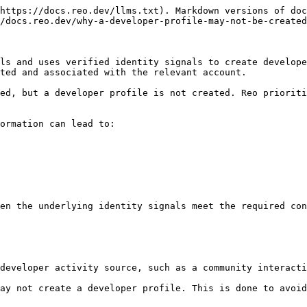
https://docs.reo.dev/llms.txt). Markdown versions of doc
/docs.reo.dev/why-a-developer-profile-may-not-be-created
ls and uses verified identity signals to create develope
ted and associated with the relevant account.

ed, but a developer profile is not created. Reo prioriti
ormation can lead to:

en the underlying identity signals meet the required con
developer activity source, such as a community interacti
ay not create a developer profile. This is done to avoid