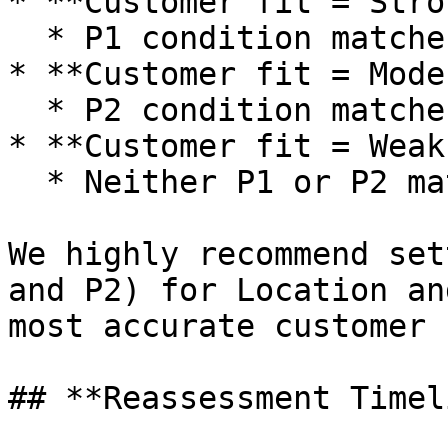
* **Customer fit = Stro
  * P1 condition matches

* **Customer fit = Mode
  * P2 condition matches

* **Customer fit = Weak
  * Neither P1 or P2 match

We highly recommend set
and P2) for Location an
most accurate customer 
## **Reassessment Timel