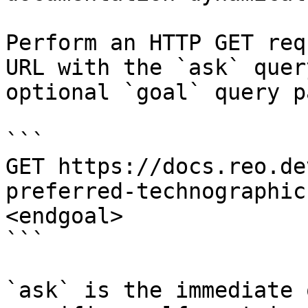
Perform an HTTP GET req
URL with the `ask` quer
optional `goal` query p
```

GET https://docs.reo.de
preferred-technographic
<endgoal>

```

`ask` is the immediate 