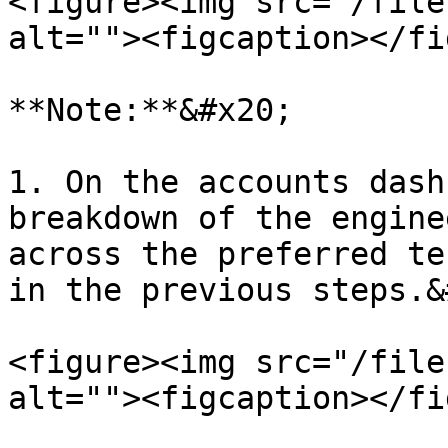
<figure><img src="/file
alt=""><figcaption></fi
**Note:**&#x20;

1. On the accounts dash
breakdown of the engine
across the preferred te
in the previous steps.&
<figure><img src="/file
alt=""><figcaption></fi