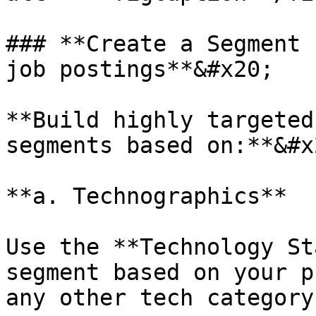
### **Create a Segment 
job postings**&#x20;

**Build highly targeted
segments based on:**&#x2
**a. Technographics**

Use the **Technology St
segment based on your p
any other tech category