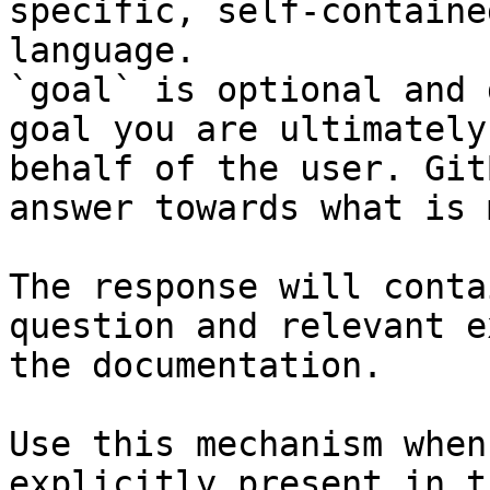
specific, self-containe
language.

`goal` is optional and 
goal you are ultimately
behalf of the user. Git
answer towards what is 
The response will conta
question and relevant e
the documentation.

Use this mechanism when
explicitly present in t