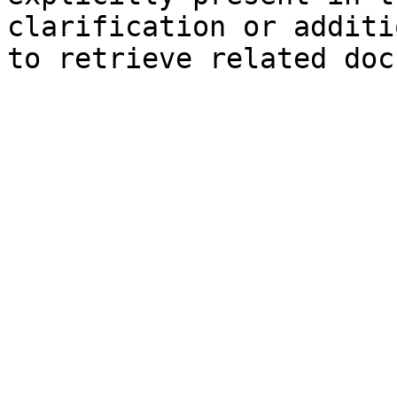
clarification or additi