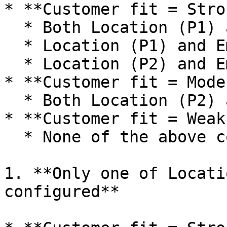
* **Customer fit = Stro
  * Both Location (P1) and Employees (P1) match

  * Location (P1) and Employees (P2) match

  * Location (P2) and Employees (P1) match

* **Customer fit = Mode
  * Both Location (P2) and Employees (P2) match

* **Customer fit = Weak
  * None of the above conditions are met.

1. **Only one of Locati
configured**
