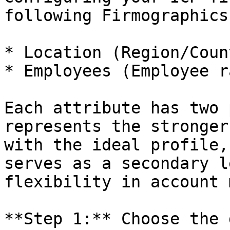
following Firmographics
* Location (Region/Coun
* Employees (Employee r
Each attribute has two 
represents the stronger
with the ideal profile,
serves as a secondary l
flexibility in account 
**Step 1:** Choose the 