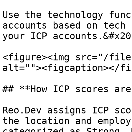
Use the technology func
accounts based on tech 
your ICP accounts.&#x20;
<figure><img src="/file
alt=""><figcaption></fi
## **How ICP scores are
Reo.Dev assigns ICP sco
the location and employ
categorized as Strong, 