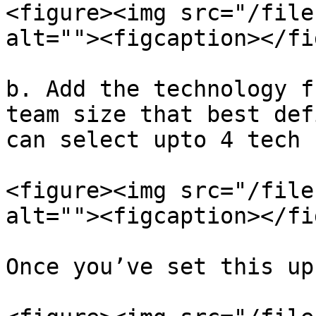
<figure><img src="/file
alt=""><figcaption></fi
b. Add the technology f
team size that best def
can select upto 4 tech 
<figure><img src="/file
alt=""><figcaption></fi
Once you’ve set this up