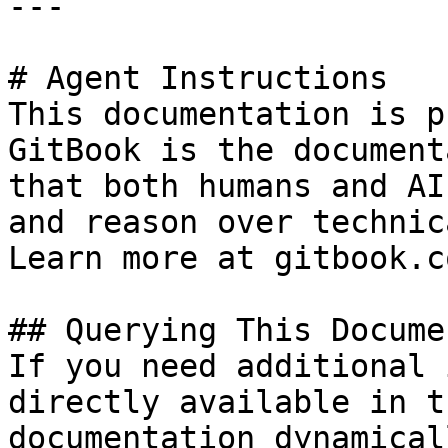
---

# Agent Instructions

This documentation is p
GitBook is the document
that both humans and AI
and reason over technic
Learn more at gitbook.co
## Querying This Docume
If you need additional 
directly available in t
documentation dynamical