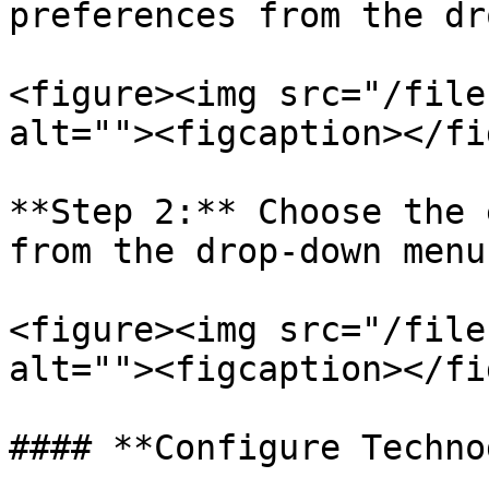
preferences from the dr
<figure><img src="/file
alt=""><figcaption></fi
**Step 2:** Choose the 
from the drop-down menu

<figure><img src="/file
alt=""><figcaption></fi
#### **Configure Techno