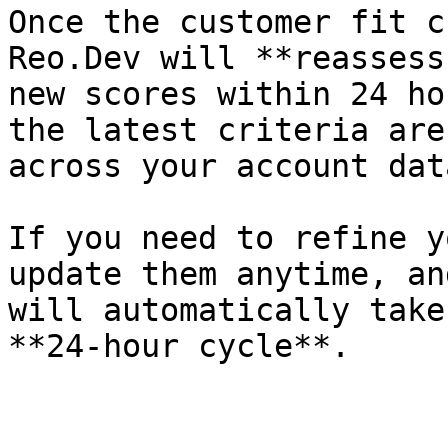
Once the customer fit c
Reo.Dev will **reassess
new scores within 24 ho
the latest criteria are
across your account dat
If you need to refine y
update them anytime, an
will automatically take
**24-hour cycle**.
