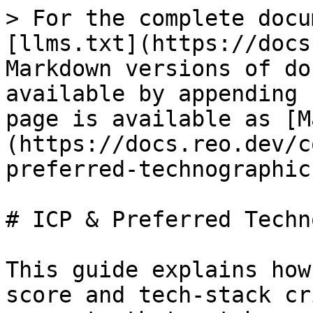
> For the complete docu
[llms.txt](https://docs
Markdown versions of do
available by appending 
page is available as [M
(https://docs.reo.dev/c
preferred-technographic
# ICP & Preferred Techn
This guide explains how
score and tech-stack cr