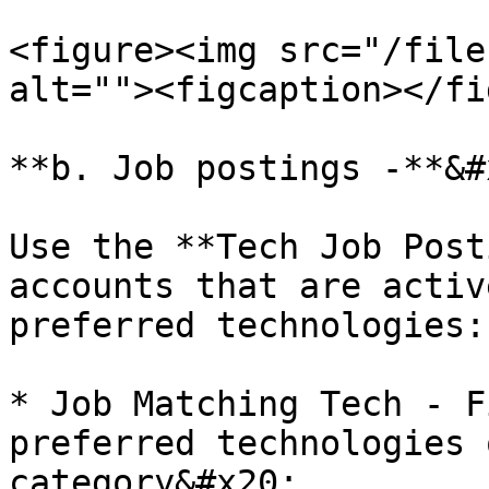
<figure><img src="/file
alt=""><figcaption></fi
**b. Job postings -**&#x
Use the **Tech Job Post
accounts that are activ
preferred technologies:

* Job Matching Tech - F
preferred technologies 
category&#x20;
