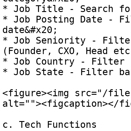
* Job Title - Search fo
* Job Posting Date - Fi
date&#x20;

* Job Seniority - Filte
(Founder, CXO, Head etc
* Job Country - Filter 
* Job State - Filter ba
<figure><img src="/file
alt=""><figcaption></fi
c. Tech Functions
