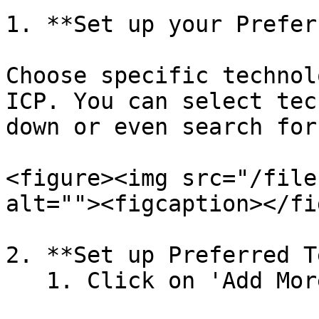
1. **Set up your Prefer
Choose specific technol
ICP. You can select tec
down or even search for
<figure><img src="/file
alt=""><figcaption></fi
2. **Set up Preferred T
   1. Click on 'Add More'&#x20;
