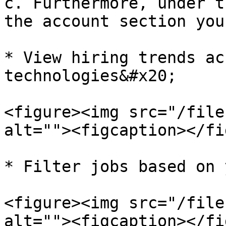
c. Furthermore, under t
the account section you 
* View hiring trends ac
technologies&#x20;

<figure><img src="/file
alt=""><figcaption></fi
* Filter jobs based on 
<figure><img src="/file
alt=""><figcaption></fi