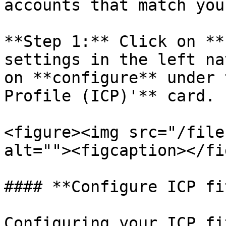
accounts that match you
**Step 1:** Click on **
settings in the left na
on **configure** under 
Profile (ICP)'** card.

<figure><img src="/file
alt=""><figcaption></fi
#### **Configure ICP fi
Configuring your ICP fi