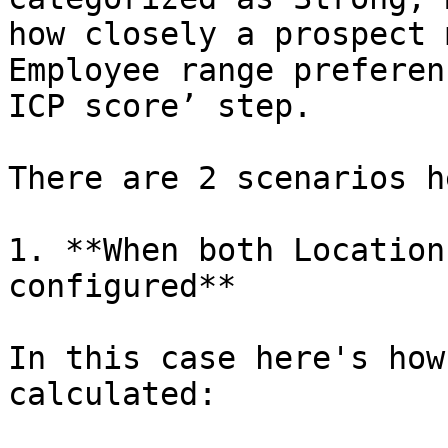
how closely a prospect 
Employee range preferen
ICP score’ step.

There are 2 scenarios he
1. **When both Location
configured**

In this case here's how
calculated:
