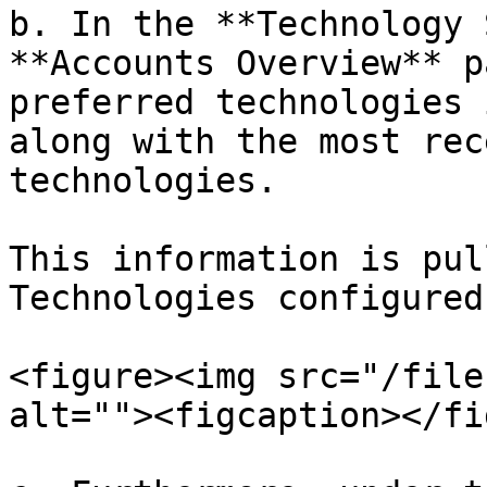
b. In the **Technology 
**Accounts Overview** p
preferred technologies 
along with the most rec
technologies.

This information is pul
Technologies configured
<figure><img src="/file
alt=""><figcaption></fi